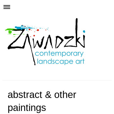
abstract & other
paintings