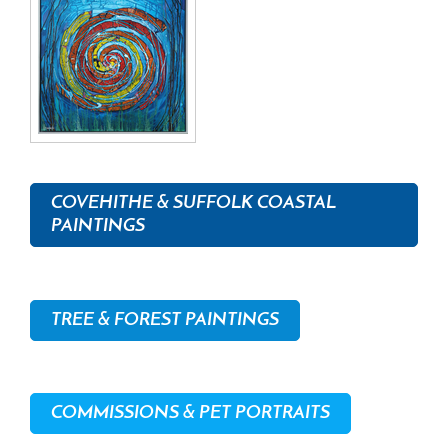
COVEHITHE & SUFFOLK COASTAL
PAINTINGS
TREE & FOREST PAINTINGS
COMMISSIONS & PET PORTRAITS