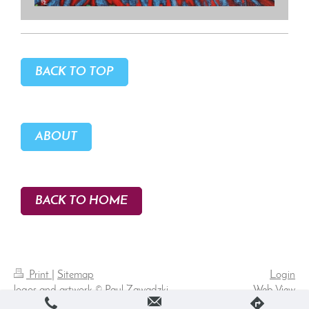
BACK TO TOP
ABOUT
BACK TO HOME
Print
|
Sitemap
Login
logos and artwork © Paul Zawadzki
Web View
2026