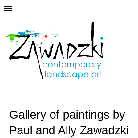
Gallery of paintings by
Paul and Ally Zawadzki