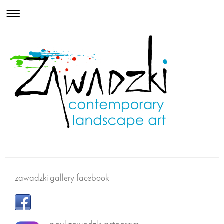
zawadzki gallery facebook