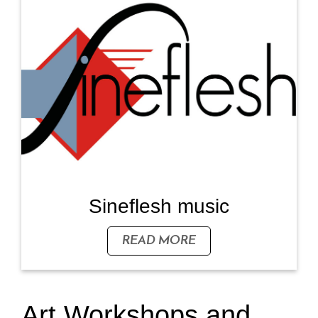
Sineflesh music
READ MORE
Art Workshops and