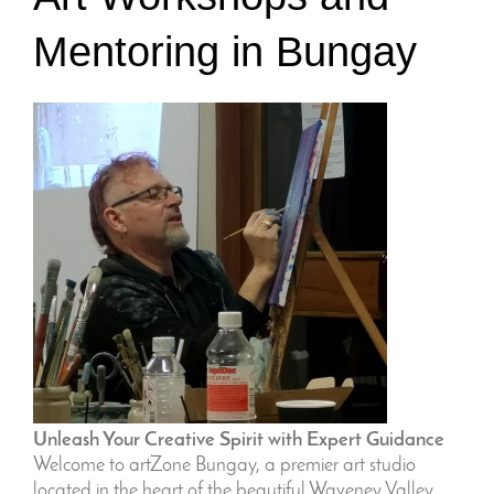
Mentoring in Bungay
Unleash Your Creative Spirit with Expert Guidance
Welcome to artZone Bungay, a premier art studio
located in the heart of the beautiful Waveney Valley.